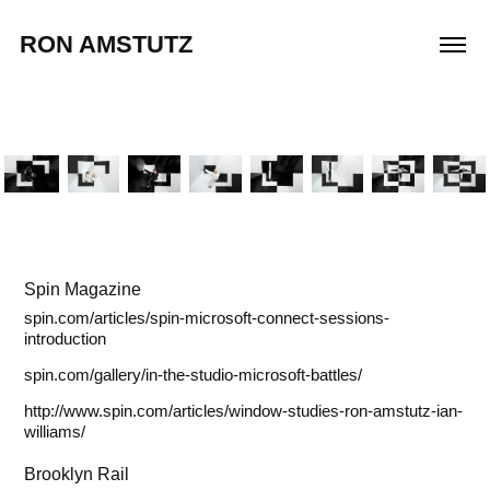
RON AMSTUTZ
Spin Magazine
spin.com/articles/spin-microsoft-connect-sessions-
introduction
spin.com/gallery/in-the-studio-microsoft-battles/
http://www.spin.com/articles/window-studies-ron-amstutz-ian-
williams/
Brooklyn Rail