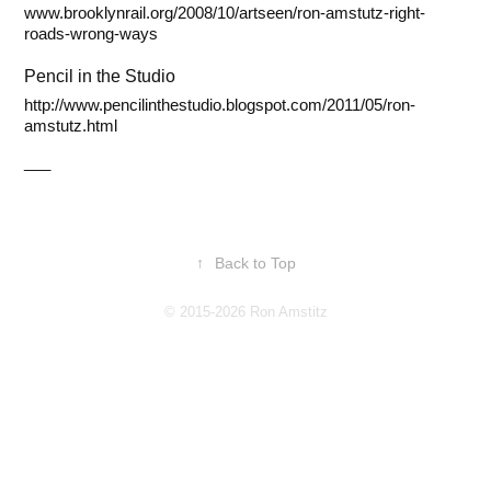
www.brooklynrail.org/2008/10/artseen/ron-amstutz-right-
roads-wrong-ways
Pencil in the Studio
http://www.pencilinthestudio.blogspot.com/2011/05/ron-
amstutz.html
___
↑
Back to Top
© 2015-2026 Ron Amstitz