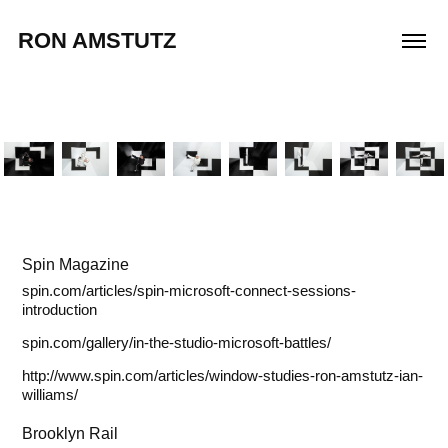
RON AMSTUTZ
Spin Magazine
spin.com/articles/spin-microsoft-connect-sessions-
introduction
spin.com/gallery/in-the-studio-microsoft-battles/
http://www.spin.com/articles/window-studies-ron-amstutz-ian-
williams/
Brooklyn Rail