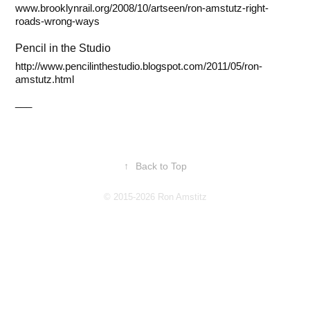
www.brooklynrail.org/2008/10/artseen/ron-amstutz-right-
roads-wrong-ways
Pencil in the Studio
http://www.pencilinthestudio.blogspot.com/2011/05/ron-
amstutz.html
___
↑
Back to Top
© 2015-2026 Ron Amstitz